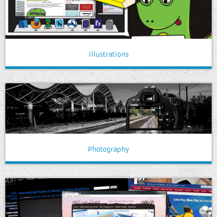
Illustrations
Photography