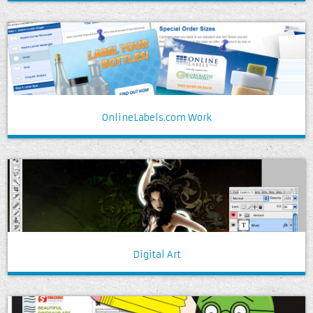
OnlineLabels.com Work
Digital Art