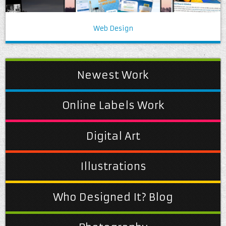
Web Design
Newest Work
Online Labels Work
Digital Art
Illustrations
Who Designed It? Blog