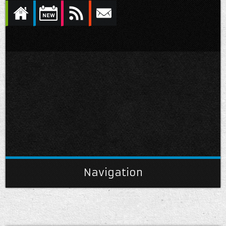
Navigation