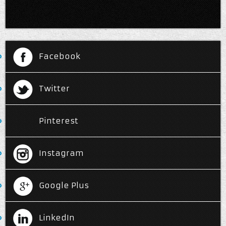
Facebook
Twitter
Pinterest
Instagram
Google Plus
LinkedIn