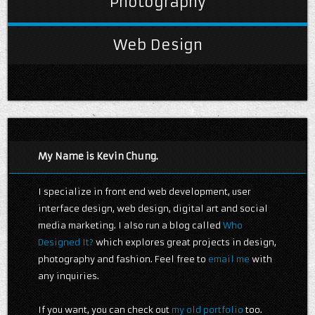
Photography
Web Design
My Name is Kevin Chung.
I specialize in front end web development, user
interface design, web design, digital art and social
media marketing. I also run a blog called
Who
Designed It?
which explores great projects in design,
photography and fashion. Feel free to
email me
with
any inquiries.
If you want, you can check out
my old portfolio
too.