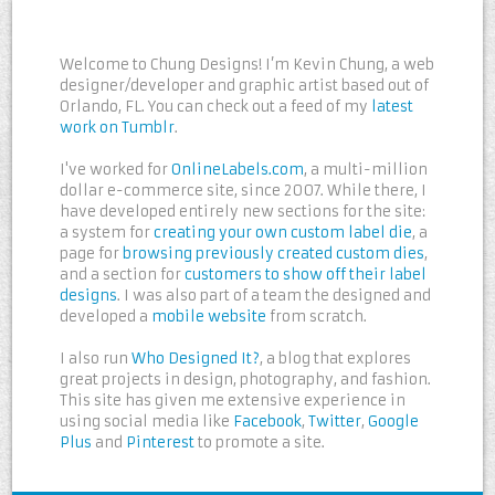
Welcome to Chung Designs! I’m Kevin Chung, a web
designer/developer and graphic artist based out of
Orlando, FL. You can check out a feed of my
latest
work on Tumblr
.
I've worked for
OnlineLabels.com
, a multi-million
dollar e-commerce site, since 2007. While there, I
have developed entirely new sections for the site:
a system for
creating your own custom label die
, a
page for
browsing previously created custom dies
,
and a section for
customers to show off their label
designs
. I was also part of a team the designed and
developed a
mobile website
from scratch.
I also run
Who Designed It?
, a blog that explores
great projects in design, photography, and fashion.
This site has given me extensive experience in
using social media like
Facebook
,
Twitter
,
Google
Plus
and
Pinterest
to promote a site.